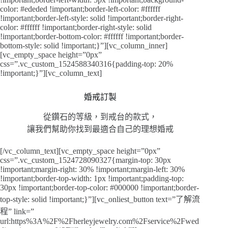
color: #ededed !important;border-left-color: #ffffff
!important;border-left-style: solid !important;border-right-
color: #ffffff !important;border-right-style: solid
!important;border-bottom-color: #ffffff !important;border-
bottom-style: solid !important;}”][vc_column_inner]
[vc_empty_space height=”0px”
css=”.vc_custom_1524588340316{padding-top: 20%
!important;}”][vc_column_text]
婚戒訂製
從鑽石的等級，到戒台的款式，
讓我們幫助你找到最適合自己的理想婚戒
[/vc_column_text][vc_empty_space height=”0px”
css=”.vc_custom_1524728090327{margin-top: 30px
!important;margin-right: 30% !important;margin-left: 30%
!important;border-top-width: 1px !important;padding-top:
30px !important;border-top-color: #000000 !important;border-
top-style: solid !important;}”][vc_onliest_button text=”了解流
程” link=”
url:https%3A%2F%2Fherleyjewelry.com%2Fservice%2Fwed