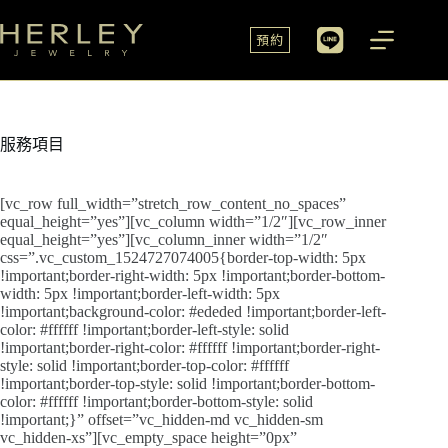
預約
服務項目
[vc_row full_width=”stretch_row_content_no_spaces”
equal_height=”yes”][vc_column width=”1/2″][vc_row_inner
equal_height=”yes”][vc_column_inner width=”1/2″
css=”.vc_custom_1524727074005{border-top-width: 5px
!important;border-right-width: 5px !important;border-bottom-
width: 5px !important;border-left-width: 5px
!important;background-color: #ededed !important;border-left-
color: #ffffff !important;border-left-style: solid
!important;border-right-color: #ffffff !important;border-right-
style: solid !important;border-top-color: #ffffff
!important;border-top-style: solid !important;border-bottom-
color: #ffffff !important;border-bottom-style: solid
!important;}” offset=”vc_hidden-md vc_hidden-sm
vc_hidden-xs”][vc_empty_space height=”0px”