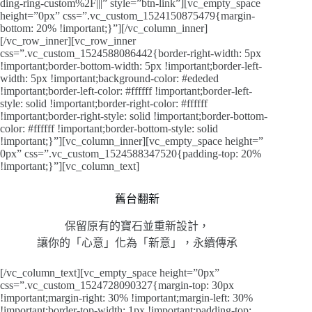
ding-ring-custom%2F|||” style=”btn-link”][vc_empty_space
height=”0px” css=”.vc_custom_1524150875479{margin-
bottom: 20% !important;}”][/vc_column_inner]
[/vc_row_inner][vc_row_inner
css=”.vc_custom_1524588086442{border-right-width: 5px
!important;border-bottom-width: 5px !important;border-left-
width: 5px !important;background-color: #ededed
!important;border-left-color: #ffffff !important;border-left-
style: solid !important;border-right-color: #ffffff
!important;border-right-style: solid !important;border-bottom-
color: #ffffff !important;border-bottom-style: solid
!important;}”][vc_column_inner][vc_empty_space height=”
0px” css=”.vc_custom_1524588347520{padding-top: 20%
!important;}”][vc_column_text]
舊台翻新
保留原有的寶石並重新設計，
讓你的「心意」化為「新意」，永續傳承
[/vc_column_text][vc_empty_space height=”0px”
css=”.vc_custom_1524728090327{margin-top: 30px
!important;margin-right: 30% !important;margin-left: 30%
!important;border-top-width: 1px !important;padding-top: