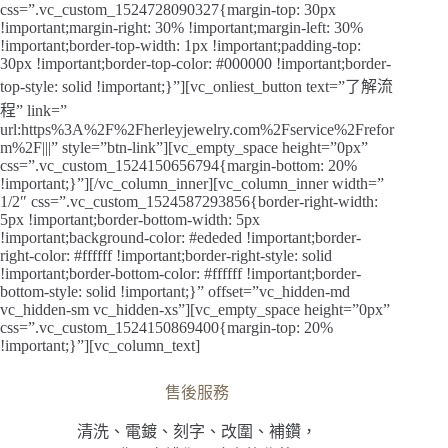
css=”.vc_custom_1524728090327{margin-top: 30px
!important;margin-right: 30% !important;margin-left: 30%
!important;border-top-width: 1px !important;padding-top:
30px !important;border-top-color: #000000 !important;border-
top-style: solid !important;}”][vc_onliest_button text=”了解流
程” link=”
url:https%3A%2F%2Fherleyjewelry.com%2Fservice%2Frefor
m%2F|||” style=”btn-link”][vc_empty_space height=”0px”
css=”.vc_custom_1524150656794{margin-bottom: 20%
!important;}”][/vc_column_inner][vc_column_inner width=”
1/2″ css=”.vc_custom_1524587293856{border-right-width:
5px !important;border-bottom-width: 5px
!important;background-color: #ededed !important;border-
right-color: #ffffff !important;border-right-style: solid
!important;border-bottom-color: #ffffff !important;border-
bottom-style: solid !important;}” offset=”vc_hidden-md
vc_hidden-sm vc_hidden-xs”][vc_empty_space height=”0px”
css=”.vc_custom_1524150869400{margin-top: 20%
!important;}”][vc_column_text]
售後服務
清洗、電鍍、刻字、改圍、補鑽，