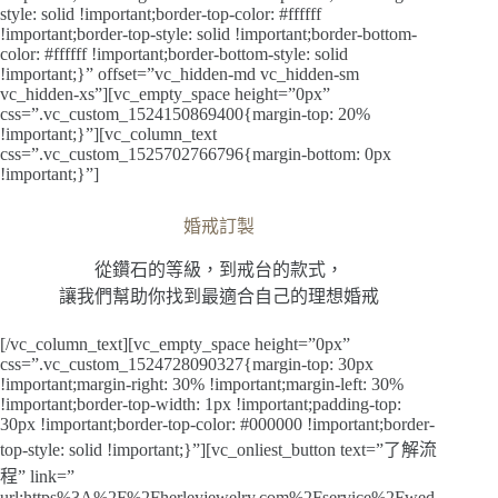
style: solid !important;border-top-color: #ffffff
!important;border-top-style: solid !important;border-bottom-
color: #ffffff !important;border-bottom-style: solid
!important;}” offset=”vc_hidden-md vc_hidden-sm
vc_hidden-xs”][vc_empty_space height=”0px”
css=”.vc_custom_1524150869400{margin-top: 20%
!important;}”][vc_column_text
css=”.vc_custom_1525702766796{margin-bottom: 0px
!important;}”]
婚戒訂製
從鑽石的等級，到戒台的款式，
讓我們幫助你找到最適合自己的理想婚戒
[/vc_column_text][vc_empty_space height=”0px”
css=”.vc_custom_1524728090327{margin-top: 30px
!important;margin-right: 30% !important;margin-left: 30%
!important;border-top-width: 1px !important;padding-top:
30px !important;border-top-color: #000000 !important;border-
top-style: solid !important;}”][vc_onliest_button text=”了解流
程” link=”
url:https%3A%2F%2Fherleyjewelry.com%2Fservice%2Fwed