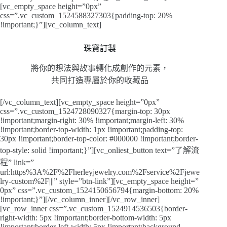
[vc_empty_space height=”0px”
css=”.vc_custom_1524588327303{padding-top: 20%
!important;}”][vc_column_text]
珠寶訂製
將你的想法與故事轉化成創作的元素，
共同打造專屬於你的收藏品
[/vc_column_text][vc_empty_space height=”0px”
css=”.vc_custom_1524728090327{margin-top: 30px
!important;margin-right: 30% !important;margin-left: 30%
!important;border-top-width: 1px !important;padding-top:
30px !important;border-top-color: #000000 !important;border-
top-style: solid !important;}”][vc_onliest_button text=”了解流
程” link=”
url:https%3A%2F%2Fherleyjewelry.com%2Fservice%2Fjewe
lry-custom%2F|||” style=”btn-link”][vc_empty_space height=”
0px” css=”.vc_custom_1524150656794{margin-bottom: 20%
!important;}”][/vc_column_inner][/vc_row_inner]
[vc_row_inner css=”.vc_custom_1524914536503{border-
right-width: 5px !important;border-bottom-width: 5px
!important;border-left-width: 5px !important;background-