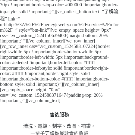
30px !important;border-top-color: #000000 !important;border-
top-style: solid !important;}”][vc_onliest_button text=”了解流
程” link=”
url:https%3A%2F%2Fherleyjewelry.com%2Fservice%2Frefor
m%2F|||” style=”btn-link”][vc_empty_space height=”0px”
css=”.vc_custom_1524150639400{margin-bottom: 20%
!important;}”][/vc_column_inner][/vc_row_inner]
[vc_row_inner css=”.vc_custom_1524588107224{border-
right-width: 5px !important;border-bottom-width: 5px
!important;border-left-width: 5px !important;background-
color: #ededed !important;border-left-color: #ffffff
!important;border-left-style: solid !important;border-right-
color: #ffffff !important;border-right-style: solid
!important;border-bottom-color: #ffffff !important;border-
bottom-style: solid !important;}”][vc_column_inner]
[vc_empty_space height=”0px”
css=”.vc_custom_1524588371647{padding-top: 20%
!important;}”][vc_column_text]
售後服務
清洗、電鍍、刻字、改圍、補鑽，
一輩子守護你最珍貴的收藏