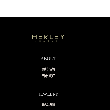
ABOUT
關於品牌
門市資訊
JEWELRY
高級珠寶