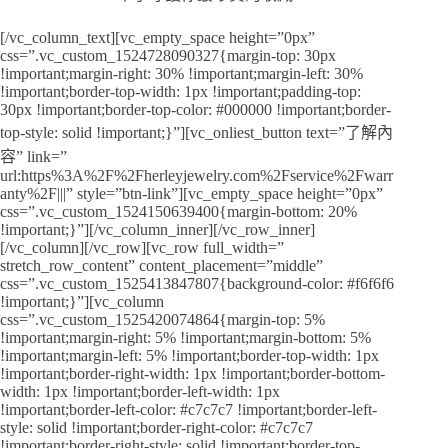
[/vc_column_text][vc_empty_space height=”0px”
css=”.vc_custom_1524728090327{margin-top: 30px
!important;margin-right: 30% !important;margin-left: 30%
!important;border-top-width: 1px !important;padding-top:
30px !important;border-top-color: #000000 !important;border-
top-style: solid !important;}”][vc_onliest_button text=”了解內
容” link=”
url:https%3A%2F%2Fherleyjewelry.com%2Fservice%2Fwarr
anty%2F|||” style=”btn-link”][vc_empty_space height=”0px”
css=”.vc_custom_1524150639400{margin-bottom: 20%
!important;}”][/vc_column_inner][/vc_row_inner]
[/vc_column][/vc_row][vc_row full_width=”
stretch_row_content” content_placement=”middle”
css=”.vc_custom_1525413847807{background-color: #f6f6f6
!important;}”][vc_column
css=”.vc_custom_1525420074864{margin-top: 5%
!important;margin-right: 5% !important;margin-bottom: 5%
!important;margin-left: 5% !important;border-top-width: 1px
!important;border-right-width: 1px !important;border-bottom-
width: 1px !important;border-left-width: 1px
!important;border-left-color: #c7c7c7 !important;border-left-
style: solid !important;border-right-color: #c7c7c7
!important;border-right-style: solid !important;border-top-