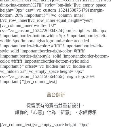
ding-ring-custom%2F|||” style=”btn-link”][vc_empty_space
height=”0px” css=”.vc_custom_1524150875479{margin-
bottom: 20% !important;}”][/vc_column_inner]
[/vc_row_inner][vc_row_inner equal_height=”yes”]
[vc_column_inner width=”1/2″
css=”.vc_custom_1524726904324{border-right-width: 5px
!important;border-bottom-width: 5px !important;border-left-
width: 5px !important;background-color: #ededed
!important;border-left-color: #ffffff !important;border-left-
style: solid !important;border-right-color: #ffffff
!important;border-right-style: solid !important;border-bottom-
color: #ffffff !important;border-bottom-style: solid
!important;}” offset=”vc_hidden-md vc_hidden-sm
vc_hidden-xs”][vc_empty_space height=”0px”
css=”.vc_custom_1524150664466{margin-top: 20%
!important;}”][vc_column_text]
舊台翻新
保留原有的寶石並重新設計，
讓你的「心意」化為「新意」，永續傳承
[/vc_column_text][vc_empty_space height=”0px”