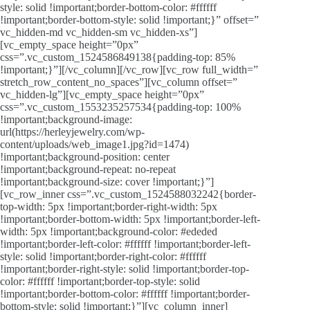
style: solid !important;border-bottom-color: #ffffff
!important;border-bottom-style: solid !important;}” offset=”
vc_hidden-md vc_hidden-sm vc_hidden-xs”]
[vc_empty_space height=”0px”
css=”.vc_custom_1524586849138{padding-top: 85%
!important;}”][/vc_column][/vc_row][vc_row full_width=”
stretch_row_content_no_spaces”][vc_column offset=”
vc_hidden-lg”][vc_empty_space height=”0px”
css=”.vc_custom_1553235257534{padding-top: 100%
!important;background-image:
url(https://herleyjewelry.com/wp-
content/uploads/web_image1.jpg?id=1474)
!important;background-position: center
!important;background-repeat: no-repeat
!important;background-size: cover !important;}”]
[vc_row_inner css=”.vc_custom_1524588032242{border-
top-width: 5px !important;border-right-width: 5px
!important;border-bottom-width: 5px !important;border-left-
width: 5px !important;background-color: #ededed
!important;border-left-color: #ffffff !important;border-left-
style: solid !important;border-right-color: #ffffff
!important;border-right-style: solid !important;border-top-
color: #ffffff !important;border-top-style: solid
!important;border-bottom-color: #ffffff !important;border-
bottom-style: solid !important;}”][vc_column_inner]