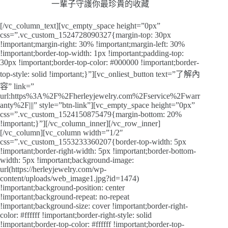
一輩子守護你最珍貴的收藏
[/vc_column_text][vc_empty_space height=”0px”
css=”.vc_custom_1524728090327{margin-top: 30px
!important;margin-right: 30% !important;margin-left: 30%
!important;border-top-width: 1px !important;padding-top:
30px !important;border-top-color: #000000 !important;border-
top-style: solid !important;}”][vc_onliest_button text=”了解內
容” link=”
url:https%3A%2F%2Fherleyjewelry.com%2Fservice%2Fwarr
anty%2F|||” style=”btn-link”][vc_empty_space height=”0px”
css=”.vc_custom_1524150875479{margin-bottom: 20%
!important;}”][/vc_column_inner][/vc_row_inner]
[/vc_column][vc_column width=”1/2″
css=”.vc_custom_1553233360207{border-top-width: 5px
!important;border-right-width: 5px !important;border-bottom-
width: 5px !important;background-image:
url(https://herleyjewelry.com/wp-
content/uploads/web_image1.jpg?id=1474)
!important;background-position: center
!important;background-repeat: no-repeat
!important;background-size: cover !important;border-right-
color: #ffffff !important;border-right-style: solid
!important;border-top-color: #ffffff !important;border-top-