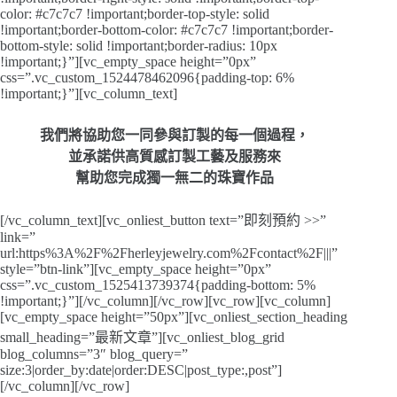
color: #c7c7c7 !important;border-top-style: solid
!important;border-bottom-color: #c7c7c7 !important;border-
bottom-style: solid !important;border-radius: 10px
!important;}”][vc_empty_space height=”0px”
css=”.vc_custom_1524478462096{padding-top: 6%
!important;}”][vc_column_text]
我們將協助您一同參與訂製的每一個過程，
並承諾供高質感訂製工藝及服務來
幫助您完成獨一無二的珠寶作品
[/vc_column_text][vc_onliest_button text=”即刻預約 >>”
link=”
url:https%3A%2F%2Fherleyjewelry.com%2Fcontact%2F|||”
style=”btn-link”][vc_empty_space height=”0px”
css=”.vc_custom_1525413739374{padding-bottom: 5%
!important;}”][/vc_column][/vc_row][vc_row][vc_column]
[vc_empty_space height=”50px”][vc_onliest_section_heading
small_heading=”最新文章”][vc_onliest_blog_grid
blog_columns=”3″ blog_query=”
size:3|order_by:date|order:DESC|post_type:,post”]
[/vc_column][/vc_row]