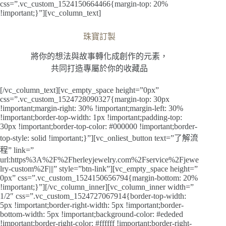
css=”.vc_custom_1524150664466{margin-top: 20%
!important;}”][vc_column_text]
珠寶訂製
將你的想法與故事轉化成創作的元素，
共同打造專屬於你的收藏品
[/vc_column_text][vc_empty_space height=”0px”
css=”.vc_custom_1524728090327{margin-top: 30px
!important;margin-right: 30% !important;margin-left: 30%
!important;border-top-width: 1px !important;padding-top:
30px !important;border-top-color: #000000 !important;border-
top-style: solid !important;}”][vc_onliest_button text=”了解流
程” link=”
url:https%3A%2F%2Fherleyjewelry.com%2Fservice%2Fjewe
lry-custom%2F|||” style=”btn-link”][vc_empty_space height=”
0px” css=”.vc_custom_1524150656794{margin-bottom: 20%
!important;}”][/vc_column_inner][vc_column_inner width=”
1/2″ css=”.vc_custom_1524727067914{border-top-width:
5px !important;border-right-width: 5px !important;border-
bottom-width: 5px !important;background-color: #ededed
!important;border-right-color: #ffffff !important;border-right-