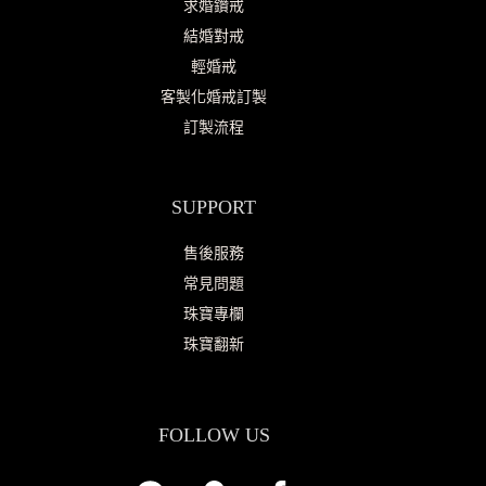
求婚鑽戒
結婚對戒
輕婚戒
客製化婚戒訂製
訂製流程
SUPPORT
售後服務
常見問題
珠寶專欄
珠寶翻新
FOLLOW US